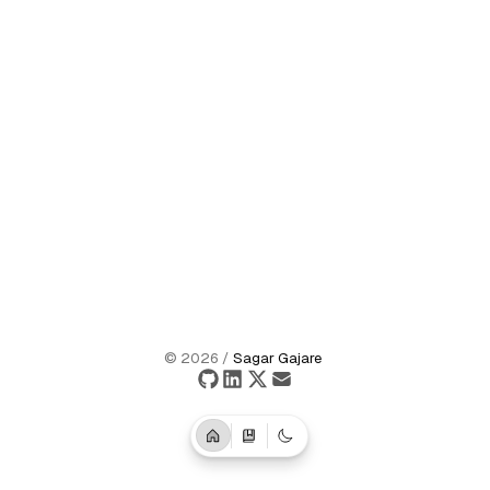
©
2026
/
Sagar Gajare